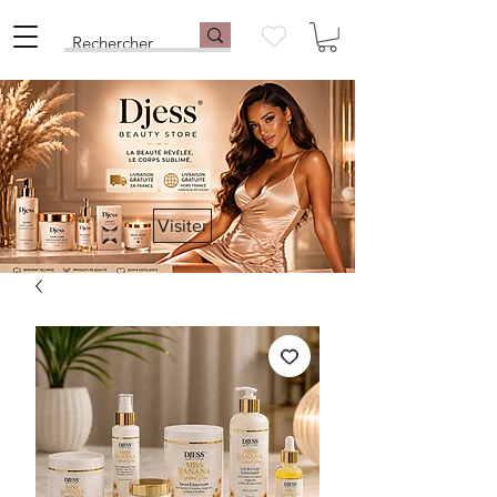
Visiter