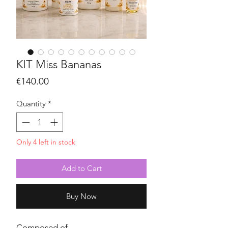
KIT Miss Bananas
Price
€140.00
Quantity
*
Only 4 left in stock
Add to Cart
Buy Now
Composed of