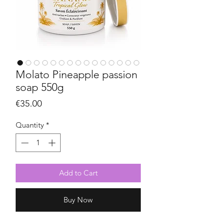
Molato Pineapple passion
soap 550g
Price
€35.00
Quantity
*
Add to Cart
Buy Now