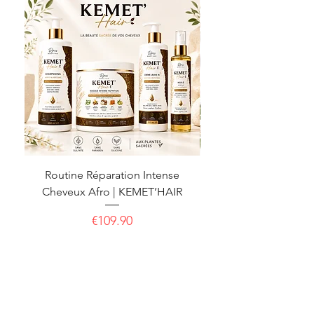
Routine Réparation Intense
Routine Pousse & For
Cheveux Afro | KEMET’HAIR
Cheveux Afro | KE
Price
€109.90
CGU
CGV