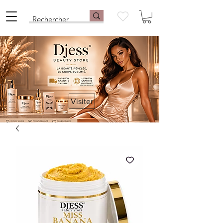
Visiter